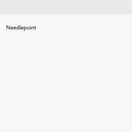
Needlepoint