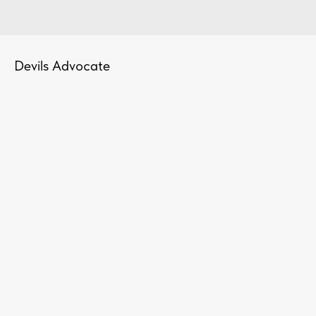
Devils Advocate