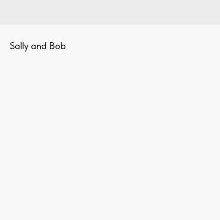
Sally and Bob