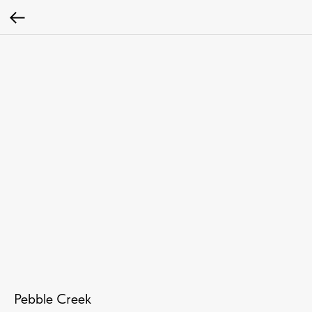
Pebble Creek